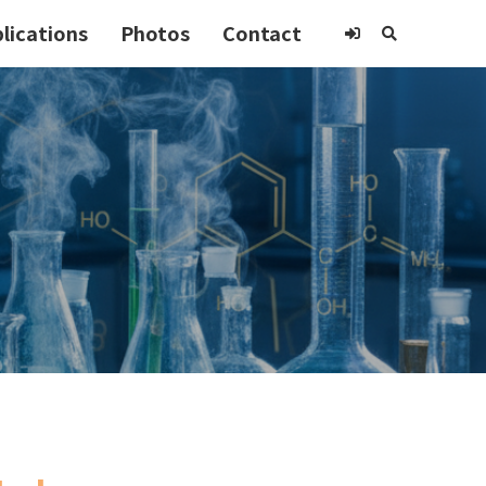
lications
Photos
Contact