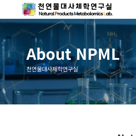
About NPML
천연물대사체학연구실
c