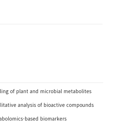
ing of plant and microbial metabolites
litative analysis of bioactive compounds
abolomics-based biomarkers