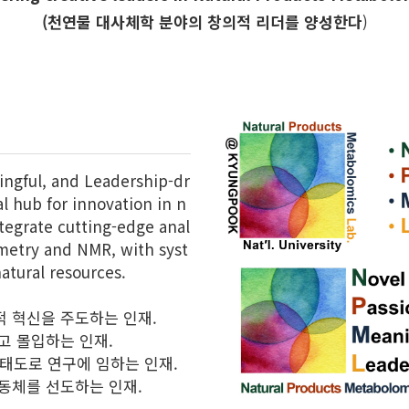
(천연물 대사체학 분야의 창의적 리더를 양성한다
)
ingful, and Leadership-dr
l hub for innovation in n
tegrate cutting-edge anal
ometry and NMR, with syst
atural resources.
적 혁신을 주도하는 인재.
고 몰입하는 인재.
 태도로 연구에 임하는 인재.
공동체를 선도하는 인재.