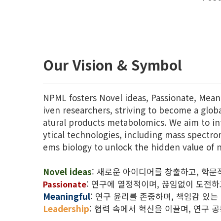
Our Vision & Symbol
NPML fosters Novel ideas, Passionate, Mean
iven researchers, striving to become a globa
atural products metabolomics. We aim to in
ytical technologies, including mass spectr
ems biology to unlock the hidden value of n
Novel ideas
: 새로운 아이디어를 창출하고, 학문
:
연구에 열정적이며, 끊임없이 도전하
Passionate
Meaningful
: 연구 윤리를 존중하며, 책임감 있는
Leadership
: 협력 속에서 혁신을 이끌며, 연구 