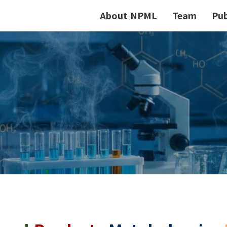
About NPML
Team
Pub