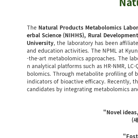
Nat
The
Natural Products Metabolomics Labo
erbal Science (NIHHS), Rural Development
University
, the laboratory has been affilia
and education activities. The NPML at Kyun
-the-art metabolomics approaches. The labo
n analytical platforms such as HR-NMR, LC
bolomics. Through metabolite profiling of b
indicators of bioactive efficacy. Recently, t
candidates by integrating metabolomics an
"Novel ideas
(
"Fost