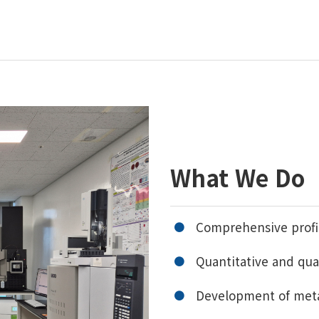
What We Do
Comprehensive profil
Quantitative and qua
Development of met