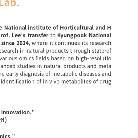
Lab.
e National institute of Horticultural and H
rof. Lee’s transfer
to
Kyungpook National
 since 2024
, where it continues its research
search in natural products through state-of
arious omics fields based on high-resolutio
anced studies in natural products and meta
he early diagnosis of metabolic diseases and
 identification of in vivo metabolites of drug
 innovation."
십)
mics."