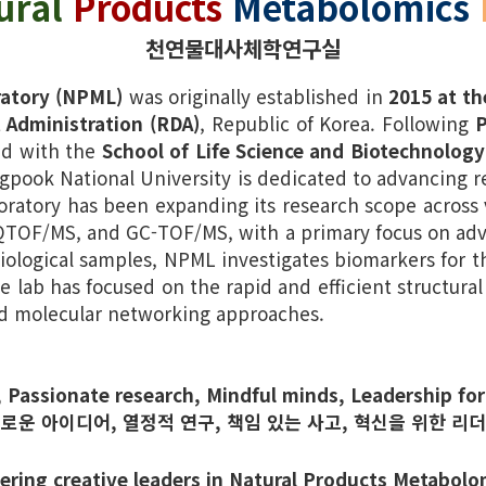
ural
Products
Metabolomics
천연물대사체학연구실
ratory (NPML)
was originally established in
2015 at th
 Administration (RDA)
, Republic of Korea. Following
P
ted with the
School of Life Science and Biotechnology
gpook National University is dedicated to advancing re
ratory has been expanding its research scope across v
-QTOF/MS, and GC-TOF/MS, with a primary focus on adv
iological samples, NPML investigates biomarkers for t
he lab has focused on the rapid and efficient structural
d molecular networking approaches.
, Passionate research, Mindful minds, Leadership for
새로운 아이디어, 열정적 연구, 책임 있는 사고, 혁신을 위한 리더
ering creative leaders in Natural Products Metabolo